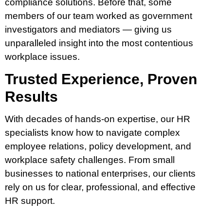
compliance solutions. Before that, some
members of our team worked as government
investigators and mediators — giving us
unparalleled insight into the most contentious
workplace issues.
Trusted Experience, Proven
Results
With decades of hands-on expertise, our HR
specialists know how to navigate complex
employee relations, policy development, and
workplace safety challenges. From small
businesses to national enterprises, our clients
rely on us for clear, professional, and effective
HR support.