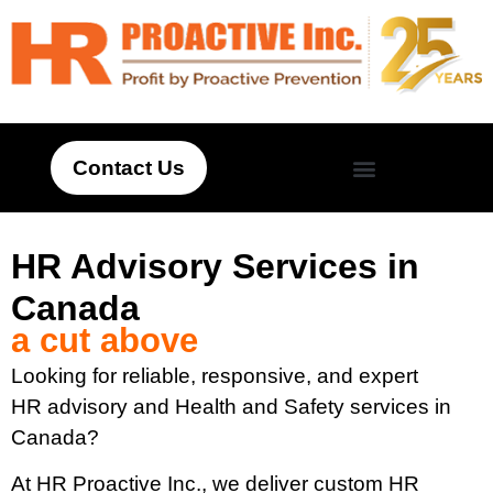
Contact Us
HR Advisory Services in
Canada
a cut above
Looking for reliable, responsive, and expert
HR advisory and Health and Safety services in
Canada?
At HR Proactive Inc., we deliver custom HR