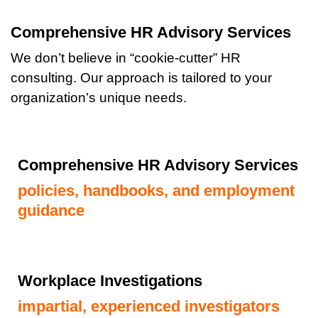
Comprehensive HR Advisory Services
We don’t believe in “cookie-cutter” HR
consulting. Our approach is tailored to your
organization’s unique needs.
Comprehensive HR Advisory Services
policies, handbooks, and employment
guidance
Workplace Investigations
impartial, experienced investigators