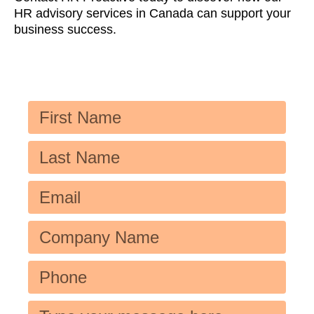
HR advisory services in Canada can support your
business success.