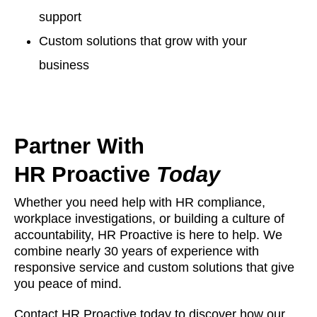
support
Custom solutions that grow with your
business
Partner With
HR Proactive
Today
Whether you need help with HR compliance,
workplace investigations, or building a culture of
accountability, HR Proactive is here to help. We
combine nearly 30 years of experience with
responsive service and custom solutions that give
you peace of mind.
Contact HR Proactive today to discover how our