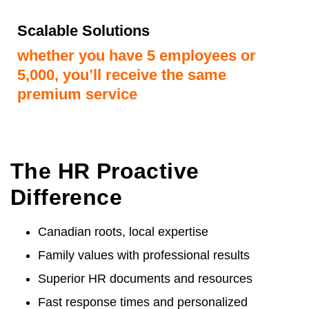
Scalable Solutions
whether you have 5 employees or
5,000, you’ll receive the same
premium service
The HR Proactive
Difference
Canadian roots, local expertise
Family values with professional results
Superior HR documents and resources
Fast response times and personalized