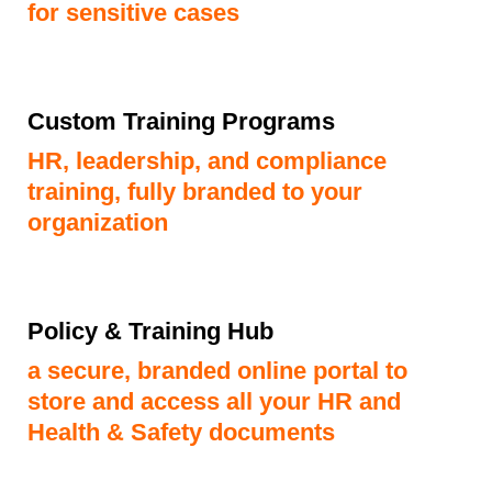
for sensitive cases
Custom Training Programs
HR, leadership, and compliance
training, fully branded to your
organization
Policy & Training Hub
a secure, branded online portal to
store and access all your HR and
Health & Safety documents