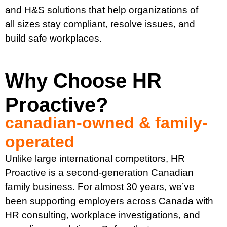
and H&S solutions that help organizations of
all sizes stay compliant, resolve issues, and
build safe workplaces.
Why Choose HR
Proactive?
canadian-owned & family-
operated
Unlike large international competitors, HR
Proactive is a second-generation Canadian
family business. For almost 30 years, we’ve
been supporting employers across Canada with
HR consulting, workplace investigations, and